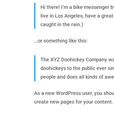
Hi there! I’m a bike messenger by
live in Los Angeles, have a great
caught in the rain.)
…or something like this:
The XYZ Doohickey Company was 
doohickeys to the public ever s
people and does all kinds of a
As a new WordPress user, you shou
create new pages for your content.