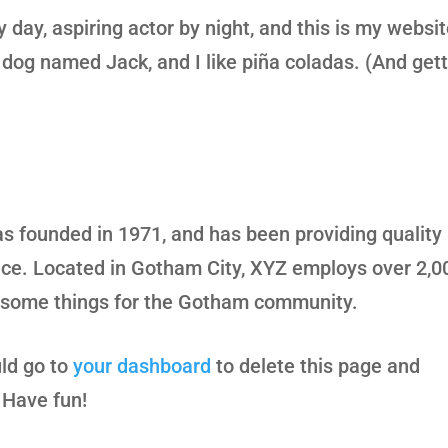
 day, aspiring actor by night, and this is my websit
 dog named Jack, and I like piña coladas. (And gett
founded in 1971, and has been providing quality
ince. Located in Gotham City, XYZ employs over 2,0
wesome things for the Gotham community.
ld go to
your dashboard
to delete this page and
 Have fun!