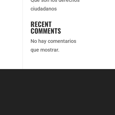
Qué son los derechos
ciudadanos
RECENT
COMMENTS
No hay comentarios
que mostrar.