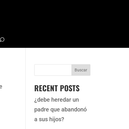
Buscar
RECENT POSTS
e
¿debe heredar un
padre que abandonó
a sus hijos?