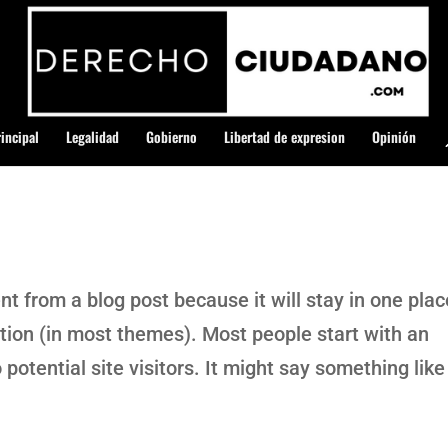
incipal
Legalidad
Gobierno
Libertad de expresion
Opinión
ent from a blog post because it will stay in one plac
ation (in most themes). Most people start with an
potential site visitors. It might say something like