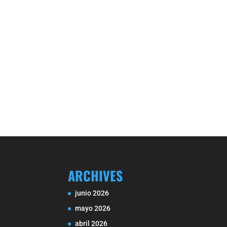
ARCHIVES
junio 2026
mayo 2026
abril 2026