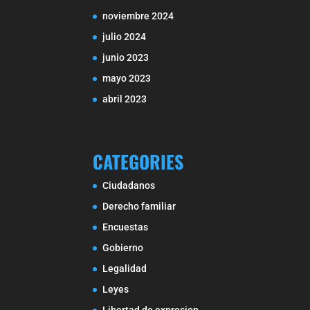
noviembre 2024
julio 2024
junio 2023
mayo 2023
abril 2023
CATEGORIES
Ciudadanos
Derecho familiar
Encuestas
Gobierno
Legalidad
Leyes
Libertad de expresion