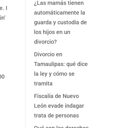
¿Las mamás tienen
e. I
automáticamente la
in’
guarda y custodia de
los hijos en un
divorcio?
Divorcio en
Tamaulipas: qué dice
la ley y cómo se
00
tramita
Fiscalía de Nuevo
León evade indagar
trata de personas