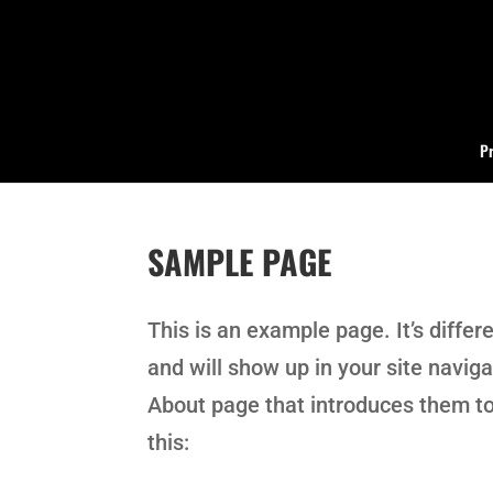
Pr
SAMPLE PAGE
This is an example page. It’s differ
and will show up in your site navig
About page that introduces them to 
this: